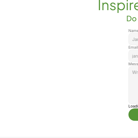
Inspir
Do 
Nam
Email
Mess
Load