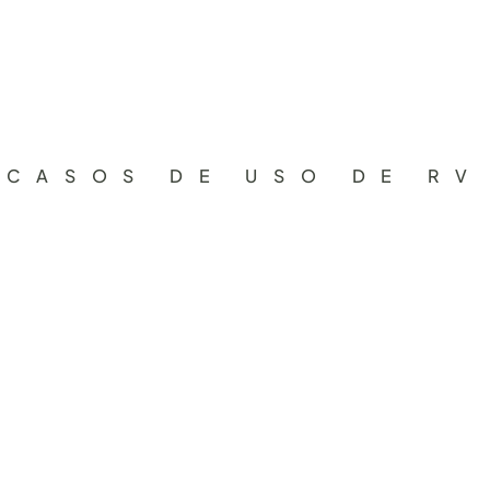
CASOS DE USO DE RV
A
g
e
n
c
i
a
s
d
e
v
i
a
j
e
1.  Mixed and Spatial Reality
The client uses immersive environments (Mixed Rea