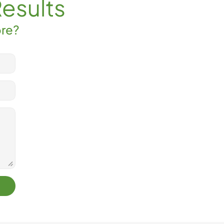
Results
ore?