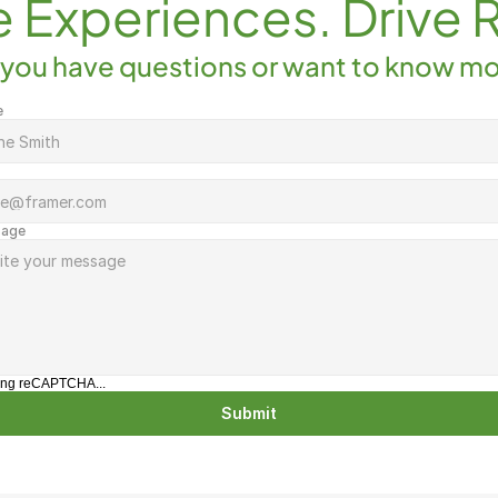
e Experiences. Drive 
you have questions or want to know m
e
age
ing reCAPTCHA...
Submit