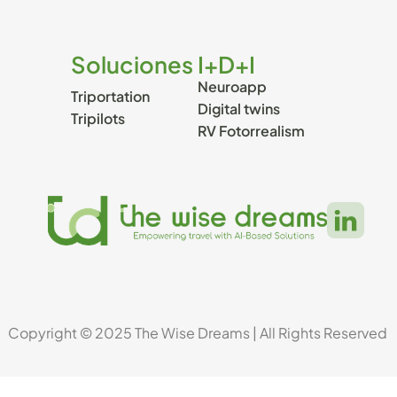
Soluciones
I+D+I
Neuroapp
Triportation
Digital twins
Tripilots
RV Fotorrealism 
Copyright © 2025 The Wise Dreams | All Rights Reserved 