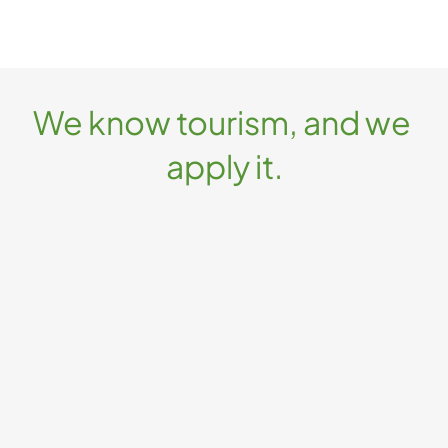
We know tourism, and we 
apply it.