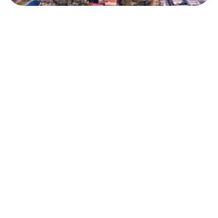
Triportati
3D AI for Travel 
Sellers 
Triportation transforms t
immersive 3D experience
Mixed Reality technologi
positioning itself as the 
solution to visualize, plan
personalize travel at ever
the process.