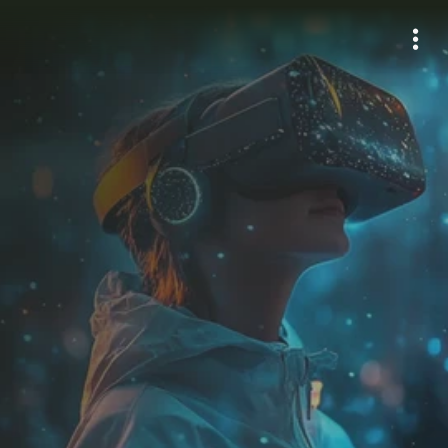
E
m
p
o
w
e
r
i
n
g
T
r
a
v
e
l
w
i
t
h
A
I
-
B
a
s
e
d
S
o
l
u
t
i
o
n
s
Learn more
AI agents powered by tripilots
Leaders in Artificial Intelligence 
3D AI for Travel, powered by Triportation 
applied to tourism, developing 