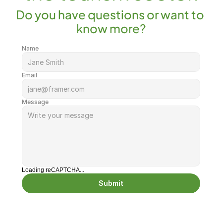
Do you have questions or want to 
know more?
Name
Email
Message
Loading reCAPTCHA...
Submit