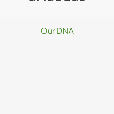
Our DNA