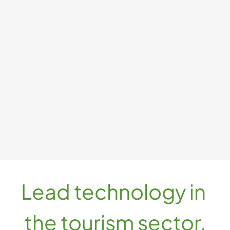
DMO
Strategic optimization of destination promotion, visibility, 
market expansion, and engagement.
MO with AI Agents
MO with 3D Travel
Lead technology in 
the tourism sector.