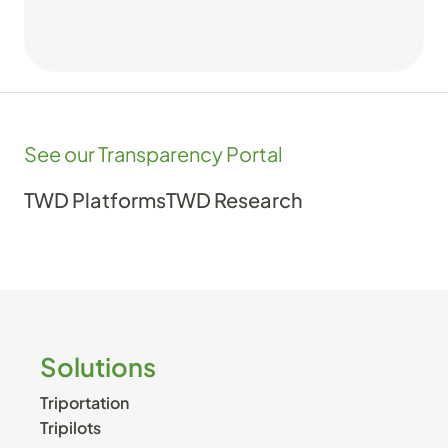
See our Transparency Portal
TWD Platforms
TWD Research
Solutions
Triportation
Tripilots