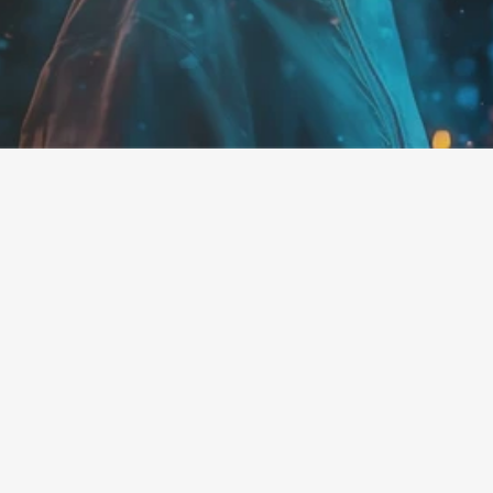
disruptive technologies