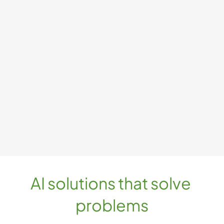
AI solutions that solve 
problems