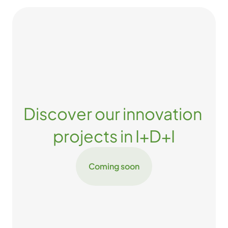
Discover our innovation 
projects in I+D+I
Coming soon